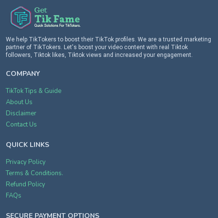
We help TikTokers to boost their TikTok profiles. We are a trusted marketing
partner of TikTokers. Let's boost your video content with real Tiktok
followers, Tiktok likes, Tiktok views and increased your engagement.
COMPANY
TikTok Tips & Guide
About Us
Disclaimer
Contact Us
QUICK LINKS
Privacy Policy
Terms & Conditions.
Refund Policy
FAQs
SECURE PAYMENT OPTIONS