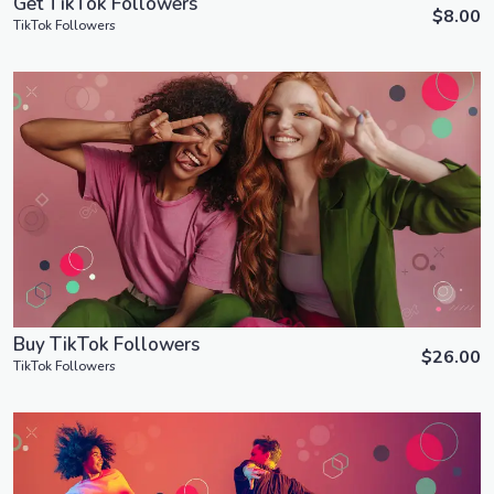
Get TikTok Followers
$8.00
TikTok Followers
Order Now
View Details
Buy TikTok Followers
$26.00
TikTok Followers