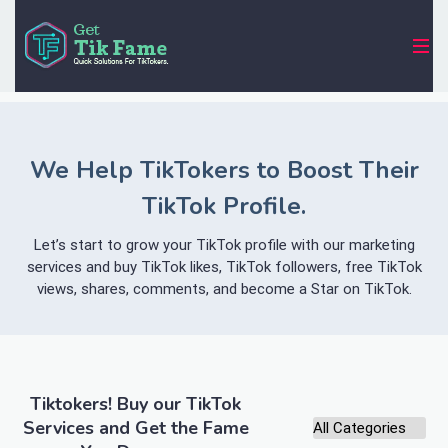
We Help TikTokers to Boost Their
TikTok Profile.
Let’s start to grow your TikTok profile with our marketing
services and buy TikTok likes, TikTok followers, free TikTok
views, shares, comments, and become a Star on TikTok.
Tiktokers! Buy our TikTok
Services and Get the Fame