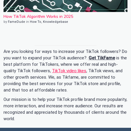
How TikTok Algorithm Works in 2025
by
FameDude
in
How To
,
Knowledgebase
Are you looking for ways to increase your TikTok followers? Do
you want to expand your TikTok audience?.
Get TikFame
is the
best platform for TikTokers, where we offer real and high-
quality TikTok followers,
TikTok video likes
, TikTok views, and
other growth services. We, as Tikfame, are committed to
providing the best services for your TikTok store and profile,
and that too at affordable rates.
Our mission is to help your TikTok profile brand more popularity,
more interaction, and increase more audience. Our results are
recognized and appreciated by thousands of clients around the
world.