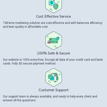
Cost Effective Service
TikFame marketing solution are cost-effective and with balances efficiency
and best quality in affordable cost.
100% Safe & Secure
Our website is 100% worry-free. Encrypt all data of your credit card and bank
cards. Fully 3D secure payment method.
Customer Support
Our support team is always available, and ready to help every client and
answer all the questions.