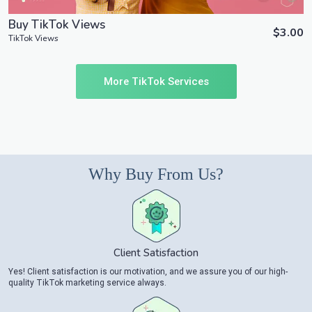
Buy TikTok Views
$3.00
TikTok Views
More TikTok Services
Why Buy From Us?
Client Satisfaction
Yes! Client satisfaction is our motivation, and we assure you of our high-
quality TikTok marketing service always.