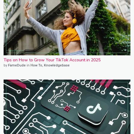
Tips on How to Grow Your TikTok Account in 2025
by
FameDude
in
How To
,
Knowledgebase