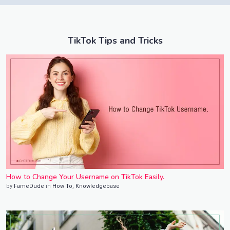
TikTok Tips and Tricks
How to Change Your Username on TikTok Easily.
by
FameDude
in
How To
,
Knowledgebase