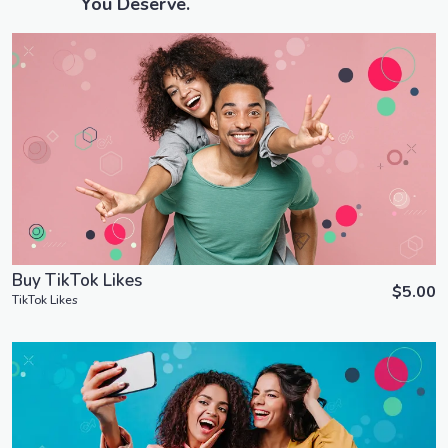
You Deserve.
Order Now
View Details
Buy TikTok Likes
$5.00
TikTok Likes
Order Now