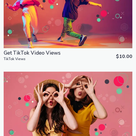
Order Now
View Details
Get TikTok Video Views
$10.00
TikTok Views
Order Now
View Details