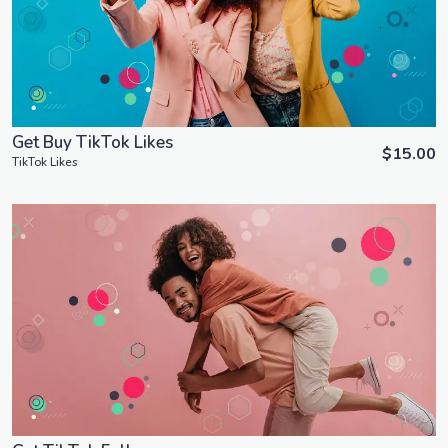
View Details
Get Buy TikTok Likes
$15.00
TikTok Likes
Order Now
View Details