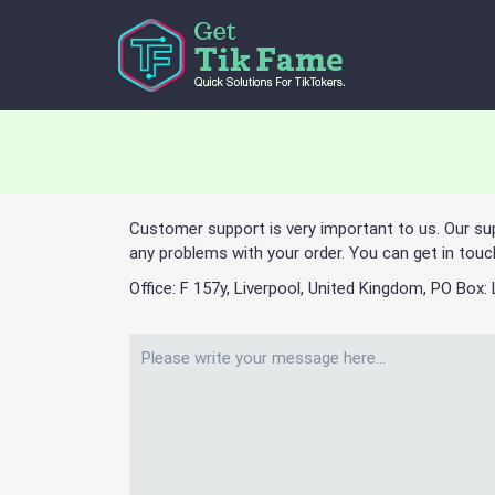
Customer support is very important to us. Our su
any problems with your order. You can get in touc
Office: F 157y, Liverpool, United Kingdom, PO Box: