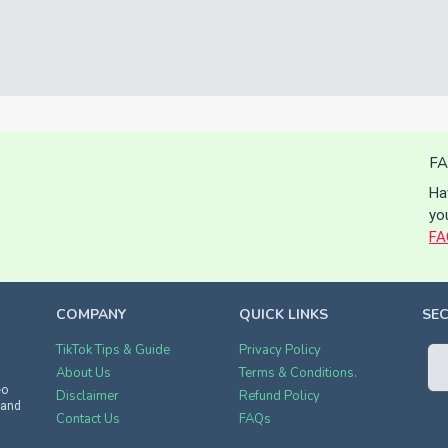
FA
Ha
yo
FA
COMPANY
QUICK LINKS
SE
TikTok Tips & Guide
Privacy Policy
About Us
Terms & Conditions.
eo
Disclaimer
Refund Policy
 and
Contact Us
FAQs