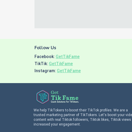
Follow Us
Facebook:
GetTikFame
TikTik:
GetTikFame
Instagram:
GetTikFame
We help TikTokers to boost their TikTok profiles. We are a
trusted marketing partner of TikTokers. Let's boost your vid
content with real Tiktok followers, Tiktok likes, Tiktok views
increased your engagement.