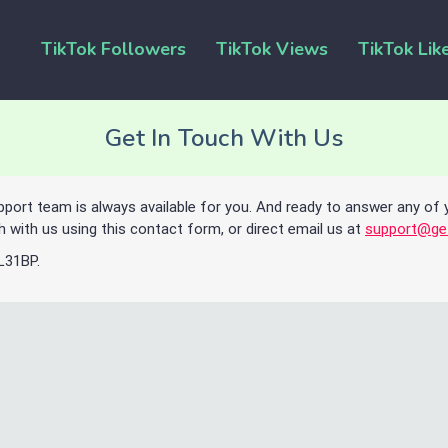
TikTok Followers
TikTok Views
TikTok Lik
Get In Touch With Us
pport team is always available for you. And ready to answer any of 
h with us using this contact form, or direct email us at
support@ge
 L31BP.