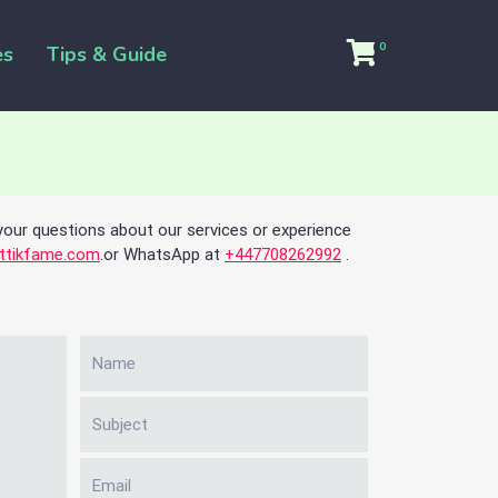
0
es
Tips & Guide
your questions about our services or experience
ttikfame.com
.or WhatsApp at
+447708262992
.