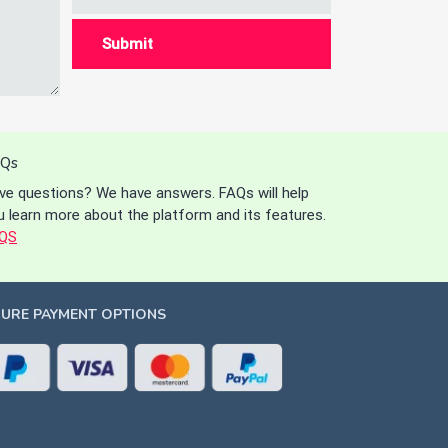
Qs
ve questions? We have answers. FAQs will help
u learn more about the platform and its features.
QS
CURE PAYMENT OPTIONS